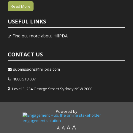
Read More
USEFUL LINKS
Find out more about HillPDA
CONTACT US
submissions@hillpda.com
1800 518 007
Level 3, 234 George Street Sydney NSW 2000
Powered by
A
A
A
A