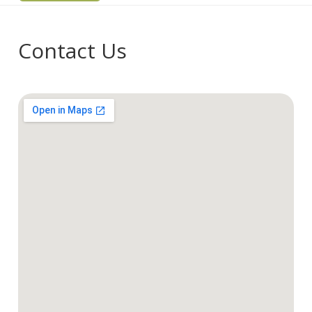
Contact Us