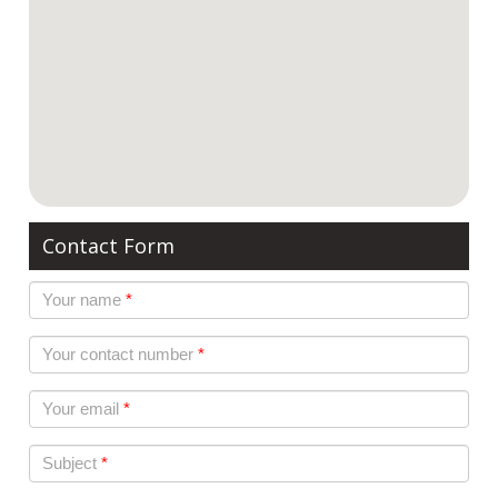
Contact Form
Your name
*
Your contact number
*
Your email
*
Subject
*