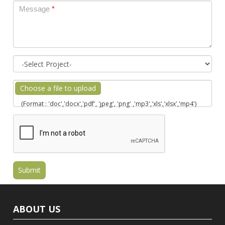
Message
*
Choose a file to upload
(Format : 'doc','docx','pdf', 'jpeg', 'png' ,'mp3','xls','xlsx','mp4')
ABOUT US