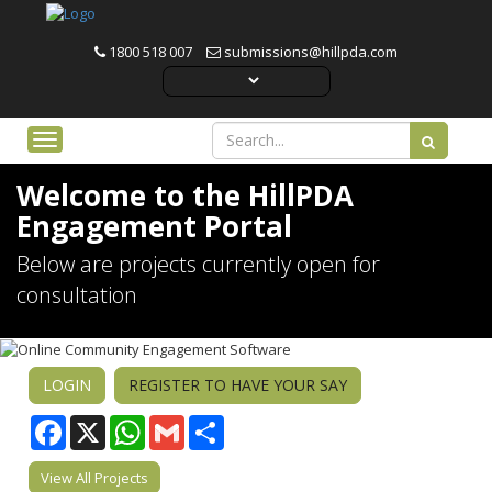
1800 518 007
submissions@hillpda.com
Toggle navigation
Welcome to the HillPDA
Engagement Portal
Below are projects currently open for
consultation
LOGIN
REGISTER TO HAVE YOUR SAY
Facebook
WhatsApp
Gmail
Share
View All Projects