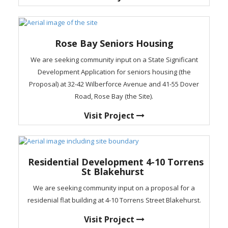
Rose Bay Seniors Housing
We are seeking community input on a State Significant
Development Application for seniors housing (the
Proposal) at 32-42 Wilberforce Avenue and 41-55 Dover
Road, Rose Bay (the Site).
Visit Project
Residential Development 4-10 Torrens
St Blakehurst
We are seeking community input on a proposal for a
residenial flat building at 4-10 Torrens Street Blakehurst.
Visit Project