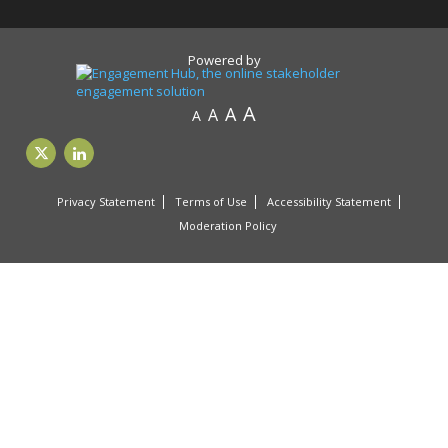
Powered by
A
A
A
A
Privacy Statement
Terms of Use
Accessibility Statement
Moderation Policy