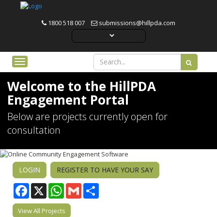
1800 518 007
submissions@hillpda.com
Toggle navigation
Welcome to the HillPDA
Engagement Portal
Below are projects currently open for
consultation
LOGIN
REGISTER TO HAVE YOUR SAY
Facebook
WhatsApp
Gmail
Share
View All Projects