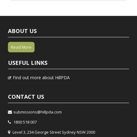
ABOUT US
Read More
USEFUL LINKS
Find out more about HillPDA
CONTACT US
submissions@hillpda.com
1800 518 007
Level 3, 234 George Street Sydney NSW 2000