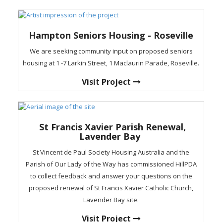
Hampton Seniors Housing - Roseville
We are seeking community input on proposed seniors
housing at 1 -7 Larkin Street, 1 Maclaurin Parade, Roseville.
Visit Project
St Francis Xavier Parish Renewal,
Lavender Bay
St Vincent de Paul Society Housing Australia and the
Parish of Our Lady of the Way has commissioned HillPDA
to collect feedback and answer your questions on the
proposed renewal of St Francis Xavier Catholic Church,
Lavender Bay site.
Visit Project