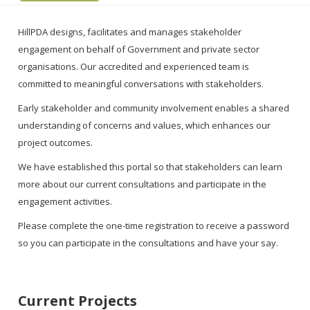
HillPDA designs, facilitates and manages stakeholder
engagement on behalf of Government and private sector
organisations. Our accredited and experienced team is
committed to meaningful conversations with stakeholders.
Early stakeholder and community involvement enables a shared
understanding of concerns and values, which enhances our
project outcomes.
We have established this portal so that stakeholders can learn
more about our current consultations and participate in the
engagement activities.
Please complete the one-time registration to receive a password
so you can participate in the consultations and have your say.
Current Projects